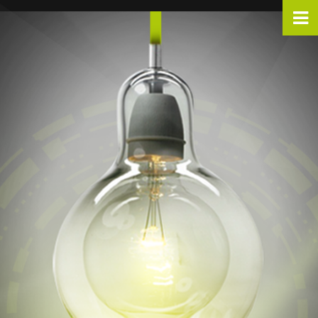
Warning
: include_once(../analyticstracking.php): Failed to open stream: No such file or directory in
/home/divpropaganda/www/div360/index.php
on line
36
Warning
: include_once(): Failed opening '../analyticstracking.php' for inclusion (include_path='.:/opt/remi/php82/root/usr/share/pear:/opt/remi/php82/root/usr/share/php:/usr/share/pear:/usr/share/php') in
/home/divpropaganda/www/div360/index.php
on line
36