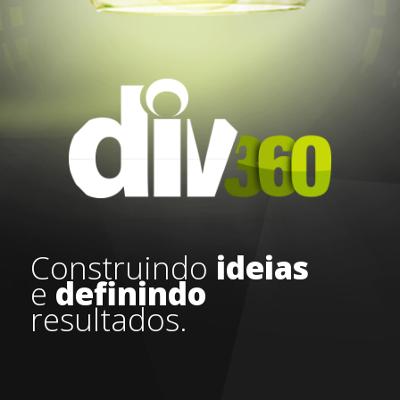
Construindo
ideias
e
definindo
resultados.